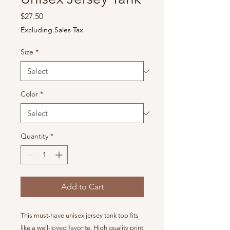
Price
$27.50
Excluding Sales Tax
Size
*
Color
*
Quantity
*
Add to Cart
This must-have unisex jersey tank top fits
like a well-loved favorite. High quality print