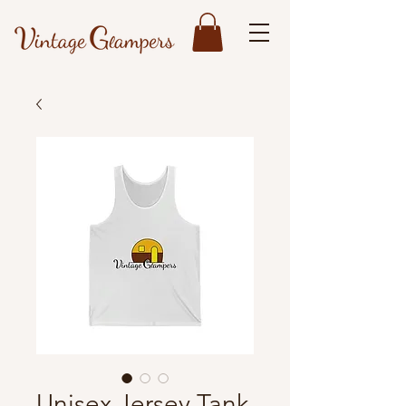
Unisex Jersey Tank