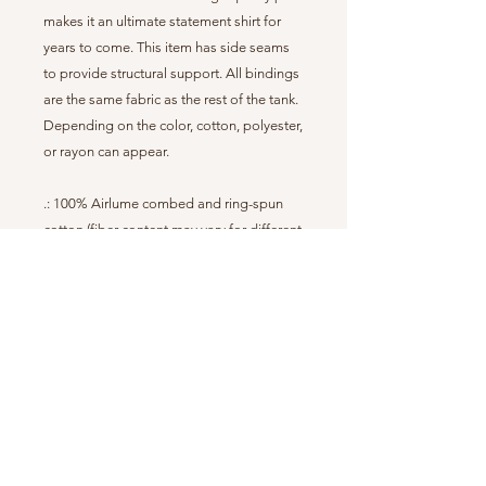
makes it an ultimate statement shirt for
years to come. This item has side seams
to provide structural support. All bindings
are the same fabric as the rest of the tank.
Depending on the color, cotton, polyester,
or rayon can appear.
.: 100% Airlume combed and ring-spun
cotton (fiber content may vary for different
colors)
.: Extra Light fabric (3.8 oz/yd² (110 g/m²))
.: Retail fit
.: Sewn in label
.: Runs true to size