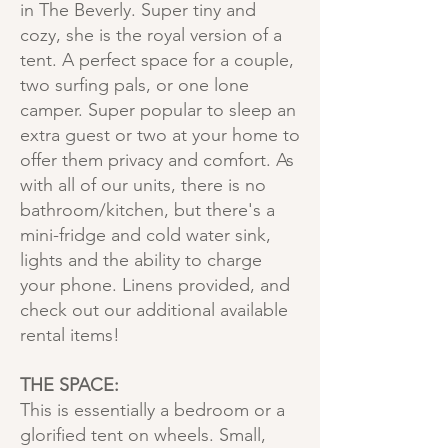
in The Beverly. Super tiny and
cozy, she is the royal version of a
tent. A perfect space for a couple,
two surfing pals, or one lone
camper. Super popular to sleep an
extra guest or two at your home to
offer them privacy and comfort. As
with all of our units, there is no
bathroom/kitchen, but there's a
mini-fridge and cold water sink,
lights and the ability to charge
your phone. Linens provided, and
check out our additional available
rental items!
THE SPACE:
This is essentially a bedroom or a
glorified tent on wheels. Small,