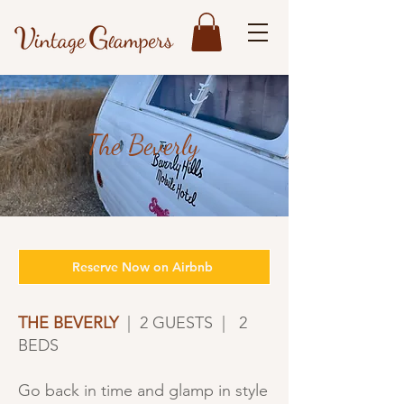
The Beverly
Reserve Now on Airbnb
THE BEVERLY
| 2 GUESTS | 2
BEDS
Go back in time and glamp in style