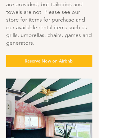
are provided, but toiletries and
towels are not. Please see our
store for items for purchase and
our available rental items such as
grills, umbrellas, chairs, games and
generators.
Reserve Now on Airbnb