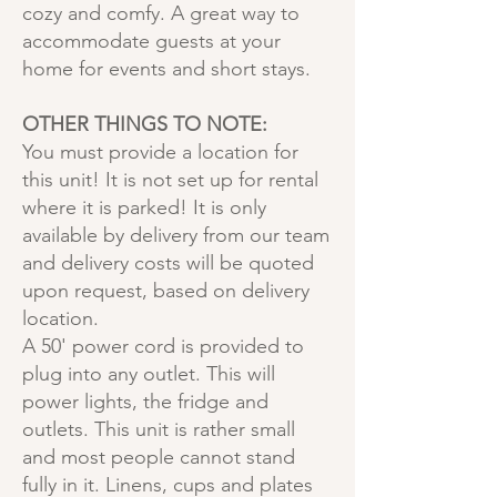
cozy and comfy. A great way to
accommodate guests at your
home for events and short stays.
OTHER THINGS TO NOTE:
You must provide a location for
this unit! It is not set up for rental
where it is parked! It is only
available by delivery from our team
and delivery costs will be quoted
upon request, based on delivery
location.
A 50' power cord is provided to
plug into any outlet. This will
power lights, the fridge and
outlets. This unit is rather small
and most people cannot stand
fully in it. Linens, cups and plates