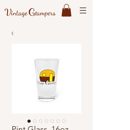
Pint Glass, 16oz