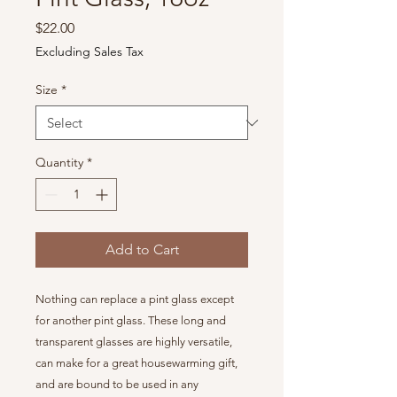
Price
$22.00
Excluding Sales Tax
Size
*
Quantity
*
Add to Cart
Nothing can replace a pint glass except
for another pint glass. These long and
transparent glasses are highly versatile,
can make for a great housewarming gift,
and are bound to be used in any