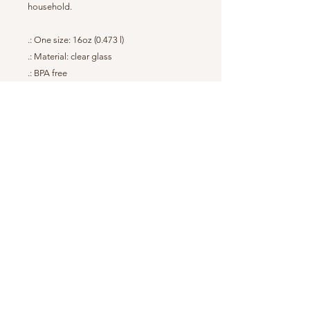
household.
.: One size: 16oz (0.473 l)
.: Material: clear glass
.: BPA free
.: Hand wash only
.: Durable construction
.: Assembled in the USA from globally
sourced parts
Back to Top
© 2023 Vintage Glampers
Mailing Address: 542 East Main Street,